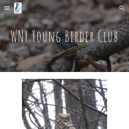
Skip to main content
Skip to navigation
WNY Young Birder Club