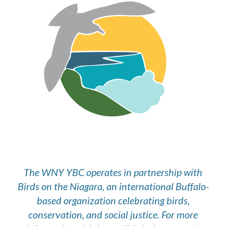
The WNY YBC operates in partnership with
Birds on the Niagara, an international Buffalo-
based organization celebrating birds,
conservation, and social justice. For more