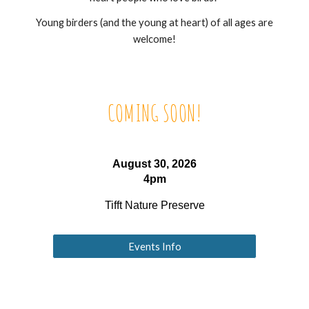
Young birders (and the young at heart) of all ages are
welcome!
COMING SOON!
August 30, 2026
4pm
Tifft Nature Preserve
Events Info