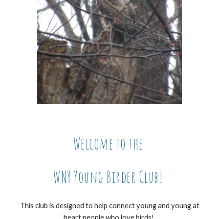
Welcome to the
WNY Young Birder Club!
This club is designed to help connect young and young at
heart people who love birds!