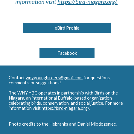
information visit
https://bird-niagara.org/.
eBird Profile
Facebook
Contact
wnyyoungbirders@gmail.com
for questions,
comments, or suggestions!
The WNY YBC operates in partnership with Birds on the
Niagara, an international Buffalo-based organization
celebrating birds, conservation, and social justice. For more
information visit
https://bird-niagara.org/
.
Photo credits to the Hebranks and Daniel Mlodozeniec.