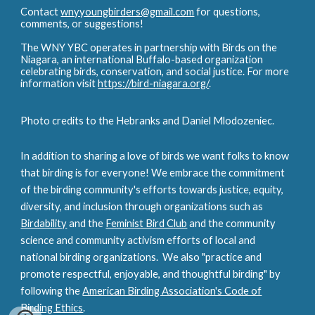
Contact
wnyyoungbirders@gmail.com
for questions,
comments, or suggestions!
The WNY YBC operates in partnership with Birds on the
Niagara, an international Buffalo-based organization
celebrating birds, conservation, and social justice. For more
information visit
https://bird-niagara.org/
.
Photo credits to the Hebranks and Daniel Mlodozeniec.
In addition to sharing a love of birds we want folks to know
that birding is for everyone! We embrace the commitment
of the birding community's efforts towards justice, equity,
diversity, and inclusion through organizations such as
Birdability
and the
Feminist Bird Club
and the
community
science and community activism efforts of local and
national birding organizations. We also "practice and
promote respectful, enjoyable, and thoughtful birding" by
following the
American Birding Association's Code of
Birding Ethics
.