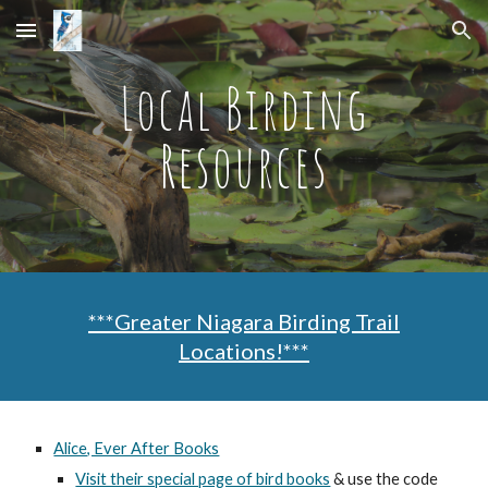
Skip to main content
Skip to navigation
Local Birding
Resources
***Greater Niagara Birding Trail
Locations!***
Alice, Ever After Books
Visit their special page of bird books
& use the code