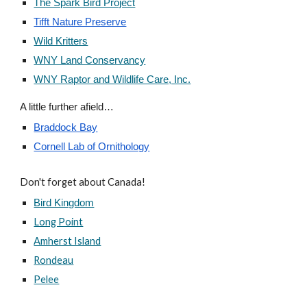
The Spark Bird Project
Tifft Nature Preserve
Wild Kritters
WNY Land Conservancy
WNY Raptor and Wildlife Care, Inc.
A little further afield…
Braddock Bay
Cornell Lab of Ornithology
Don't forget about Canada!
Bird Kingdom
Long Point
Amherst Island
Rondeau
Pelee