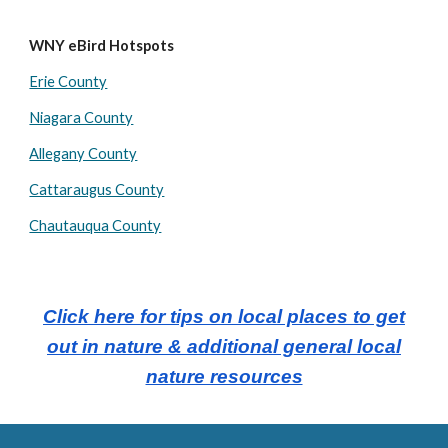
WNY eBird Hotspots
Erie County
Niagara County
Allegany County
Cattaraugus County
Chautauqua County
Click here for tips on local places to get
out in nature & additional general local
nature resources