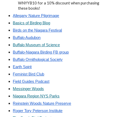
WNYYB10 for a 10% discount when purchasing
these books!
Allegany Nature Pilgrimage
Basics of Birding Blog
Birds on the Niagara Festival
Buffalo Audubon
Buffalo Museum of Science
Buffalo-Niagara Birding FB group
Buffalo Ornithological Society
Earth Spirit
Feminist Bird Club
Field Guides Podcast
Messinger Woods
Niagara Region NYS Parks
Reinstein Woods Nature Preserve
Roger Tory Peterson Institute